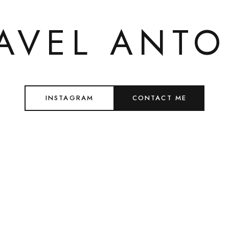
AVEL ANT
INSTAGRAM
CONTACT ME